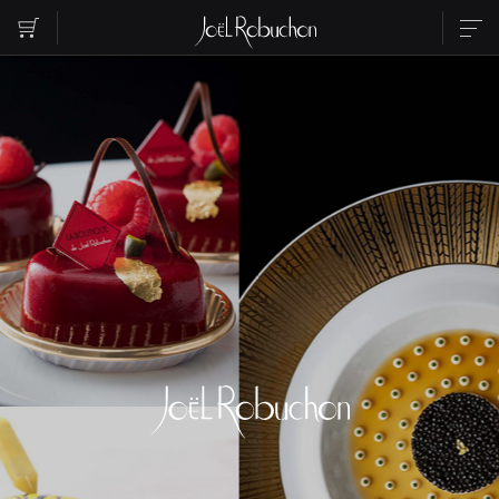
ABOUT
SHOP LIST
PARTY
RESERVATION
CONTACT US
INSTAGRAM
RECRUIT
Please select the area you want to see.
EBISU
ROPPONGI
NIHOMBASHI
MARUNOUCHI
SHIBUYA
SHINJUKU
TORANOMON