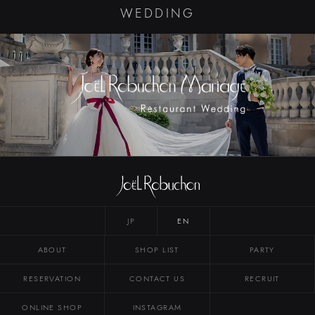
WEDDING
JP
EN
ABOUT
SHOP LIST
PARTY
RESERVATION
CONTACT US
RECRUIT
ONLINE SHOP
INSTAGRAM