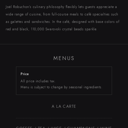
EBISU
Chateau Restaurant
Joël Robuchon’s culinary philosophy flexibly lets guests appreciate a
wide range of cuisine, from full-course meals to café specialties such
as galettes and sandwiches. In the café, designed with base colors of
TORANOMON
MARUNOUCHI
NIHOMBASHI
SHIBUYA
ROPPONGI
SHINJUKU
Toranomon Hills Business Tower
Shibuya Hikarie ShinQs
Takashimaya Nihombashi
Marunouchi Brick Square
Roppongi Hills
NEWoMAN
red and black, 110,000 Swarovski crystal beads sparkle.
MENUS
Price
ONLINE SHOP
RECRUIT
All price includes tax.
Menu is subject to change by seasonal ingredients.
A LA CARTE