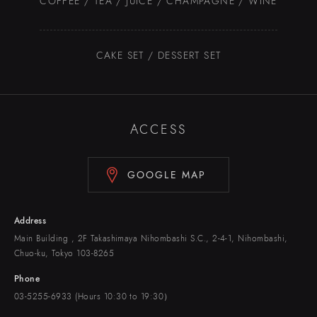
COFFEE / TEA / JUICE / CHAMPAGNE / WINE
CAKE SET / DESSERT SET
ACCESS
GOOGLE MAP
Address
Main Building , 2F Takashimaya Nihombashi S.C., 2-4-1, Nihombashi,
Chuo-ku, Tokyo 103-8265
Phone
03-5255-6933 (Hours 10:30 to 19:30）