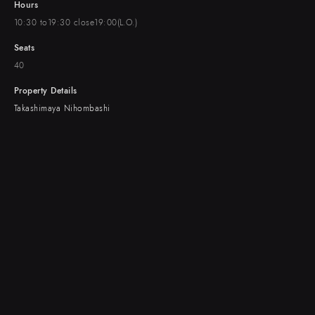
Hours
10:30 to19:30 close19:00(L.O.)
Seats
40
Property Details
Takashimaya Nihombashi