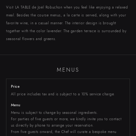
EBISU
Chateau Restaurant
Visit LA TABLE de Joël Robuchon when you feel like enjoying a relaxed
meal. Besides the course menus, a la carte is served, along with your
favorite wine, in a casual manner. The interior design is brought
TORANOMON
MARUNOUCHI
NIHOMBASHI
SHIBUYA
ROPPONGI
SHINJUKU
Toranomon Hills Business Tower
Shibuya Hikarie ShinQs
Takashimaya Nihombashi
Marunouchi Brick Square
Roppongi Hills
NEWoMAN
together with the color lavender. The garden terrace is surrounded by
seasonal flowers and greens.
MENUS
ONLINE SHOP
RECRUIT
Price
All price includes tax and is subject to a 10% service charge.
Menu
Menu is subject to change by seasonal ingredients.
For parties of five guests or more, we kindly invite you to contact
us directly by phone to arrange your reservation.
From five guests onward, the Chef will curate a bespoke menu