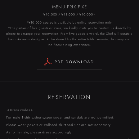
MENU PRIX FIXE
¥16,000 / ¥13,000 / ¥10,000*
*¥10,000 course is available by online reservation only.
*For parties of five guests or more, we kindly invite you to contact us directly by
phone to arrange your reservation. From five guests onward, the Chef will curate a
bespoke menu designed to be shared by the entire table, ensuring harmony and
the finest dining experience.
PDF DOWNLOAD
RESERVATION
＜Dress codes＞
For male:T-shirts,shorts,sportswear and sandals are not permitted.
Please wear jackets or collared shirt and ties are not necessary.
As for female, please dress accordingly.