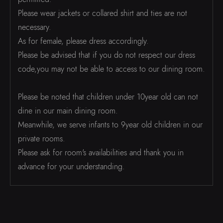
Please wear jackets or collared shirt and ties are not
necessary.
As for female, please dress accordingly.
Please be advised that if you do not respect our dress
code,you may not be able to access to our dining room.
Please be noted that children under 10year old can not
dine in our main dining room.
Meanwhile, we serve infants to 9year old children in our
private rooms.
Please ask for room's availabilities and thank you in
advance for your understanding.