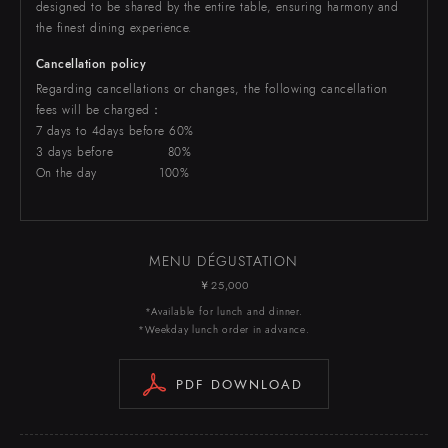
designed to be shared by the entire table, ensuring harmony and
the finest dining experience.
Cancellation policy
Regarding cancellations or changes, the following cancellation
fees will be charged：
7 days to 4days before 60%
3 days before 80%
On the day 100%
MENU DÉGUSTATION
￥25,000
*Available for lunch and dinner.
*Weekday lunch order in advance.
PDF DOWNLOAD