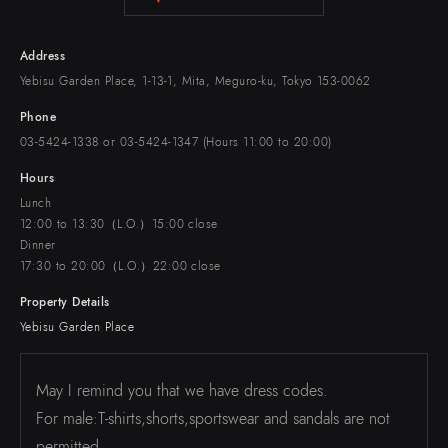
Address
Yebisu Garden Place, 1-13-1, Mita, Meguro-ku, Tokyo 153-0062
Phone
03-5424-1338 or 03-5424-1347 (Hours 11:00 to 20:00)
Hours
Lunch
12:00 to 13:30（L.O.）15:00 close
Dinner
17:30 to 20:00（L.O.）22:00 close
Property Details
Yebisu Garden Place
May I remind you that we have dress codes.
For male:T-shirts,shorts,sportswear and sandals are not
permitted.