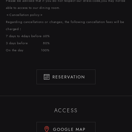
Please be advised that if you do not respect our dress code,you may not be
able to access to our dining room.
＜Cancellation policy＞
Regarding cancellations or changes, the following cancellation fees will be
charged：
7 days to 4days before 60%
3 days before 80%
On the day 100%
RESERVATION
ACCESS
GOOGLE MAP