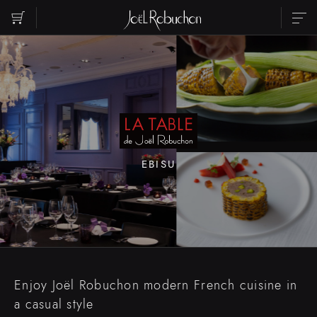
ABOUT
SHOP LIST
PARTY
RESERVATION
CONTACT US
INSTAGRAM
RECRUIT
EBISU
Please select the area you want to see.
EBISU
ROPPONGI
NIHOMBASHI
MARUNOUCHI
SHIBUYA
SHINJUKU
Enjoy Joël Robuchon modern French cuisine in
TORANOMON
a casual style